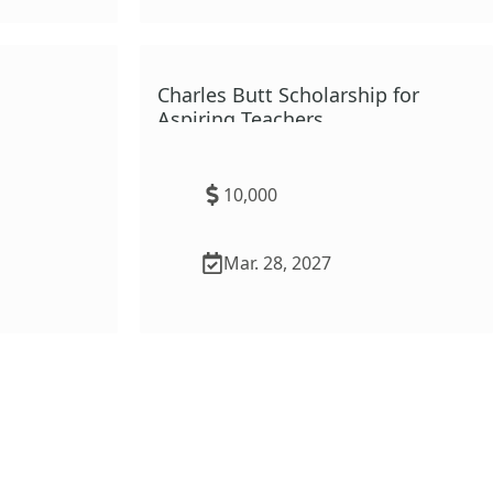
ation
Charles Butt Scholarship for
Program
Aspiring Teachers
10,000
Mar. 28, 2027