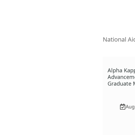
National Ai
Alpha Kap
Advanceme
Graduate M
Aug.