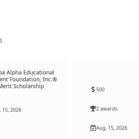
d
pa Alpha Educational
TeachMN Shortage Area
nt Foundation, Inc.®
Scholarship
erit Scholarship
500
2
award
s
 15, 2026
Aug. 15, 2026