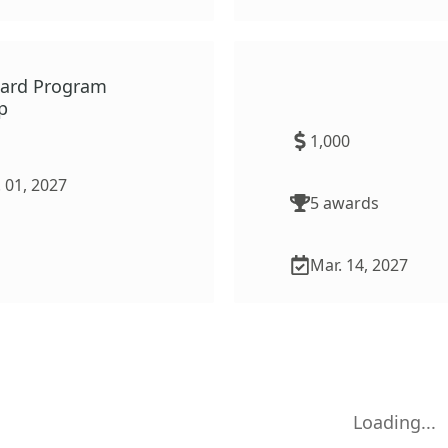
ward Program
African American Educ
p
Archives and History 
(AAEAHP)
1,000
 01, 2027
5
award
s
Mar. 14, 2027
Loading...