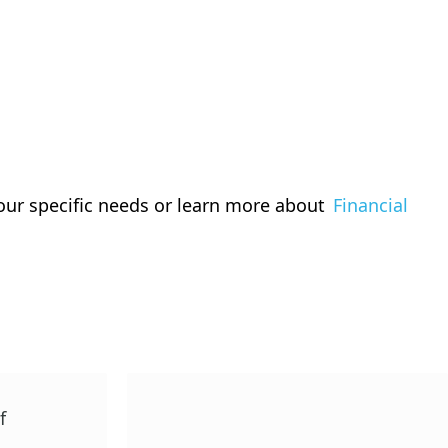
our specific needs or learn more about
Financial
f
TRTF Beginning Teacher
Scholarship