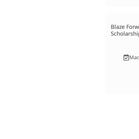
Blaze For
Scholarshi
Mar.