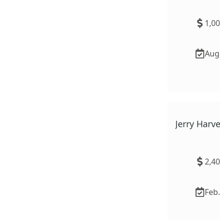
1,0
Aug.
Jerry Har
2,4
Feb.