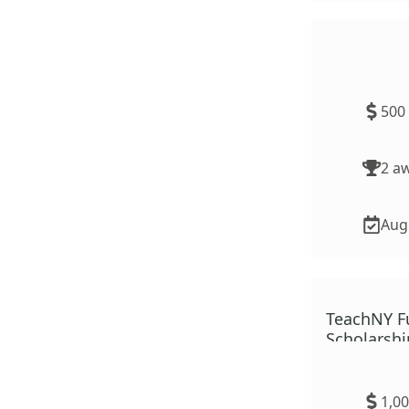
TeachMN R
500
2
aw
Aug.
TeachNY F
Scholarshi
1,0