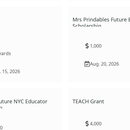
ural Area Scholarship
Mrs Prindables Future 
Scholarship
1,000
ard
s
Aug. 20, 2026
 15, 2026
uture NYC Educator
TEACH Grant
p
4,000
00