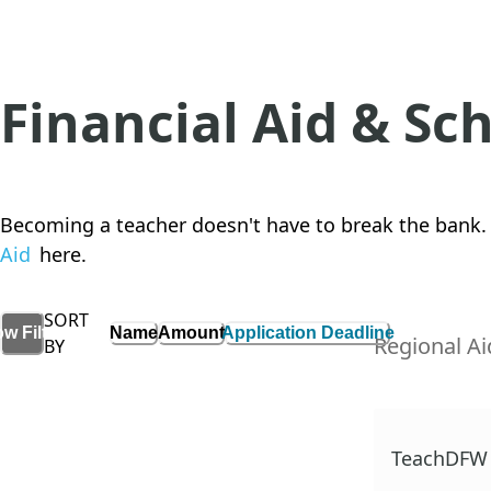
Financial Aid & Sc
Becoming a teacher doesn't have to break the bank. 
Aid
here.
SORT
Name
Amount
Application Deadline
ow
Filters
Regional Ai
BY
TeachDFW 