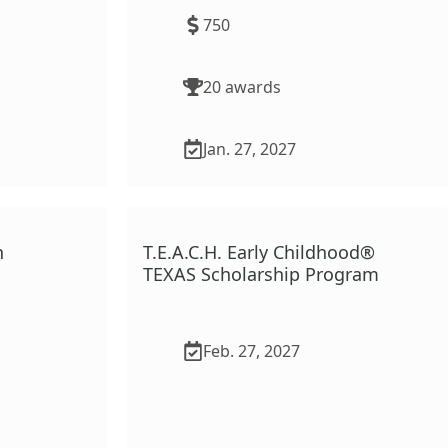
750
20
award
s
Jan. 27, 2027
n
T.E.A.C.H. Early Childhood®
TEXAS Scholarship Program
Feb. 27, 2027