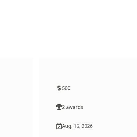
 Subject
TeachMN Scholarship for
Paraprofessionals
500
2
award
s
Aug. 15, 2026