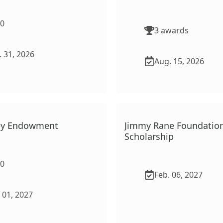
00
3
award
s
 31, 2026
Aug. 15, 2026
vey Endowment
Jimmy Rane Foundatio
Scholarship
00
Feb. 06, 2027
 01, 2027