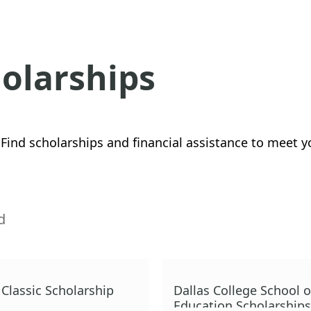
holarships
Find scholarships and financial assistance to meet y
d
Classic Scholarship
Dallas College School o
Education Scholarships