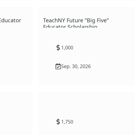
Educator
TeachNY Future "Big Five"
Educator Scholarship
1,000
Sep. 30, 2026
Ruth Abernathy Presidential
Scholarship for Physical
Education
1,750